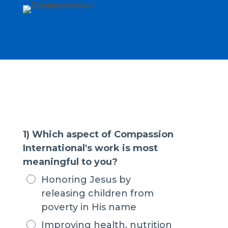
1) Which aspect of Compassion
International's work is most
meaningful to you?
Honoring Jesus by
releasing children from
poverty in His name
Improving health, nutrition