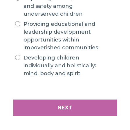
and safety among
underserved children
Providing educational and
leadership development
opportunities within
impoverished communities
Developing children
individually and holistically:
mind, body and spirit