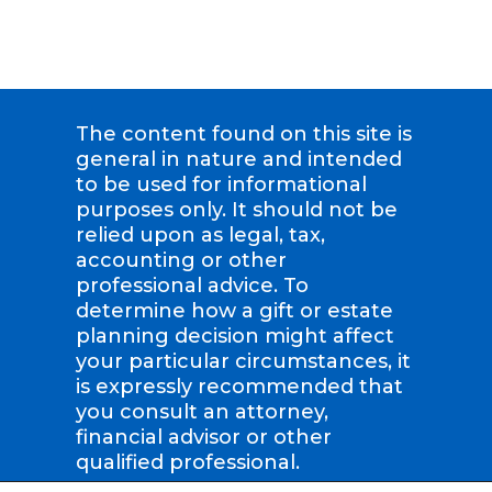
The content found on this site is
general in nature and intended
to be used for informational
purposes only. It should not be
relied upon as legal, tax,
accounting or other
professional advice. To
determine how a gift or estate
planning decision might affect
your particular circumstances, it
is expressly recommended that
you consult an attorney,
financial advisor or other
qualified professional.