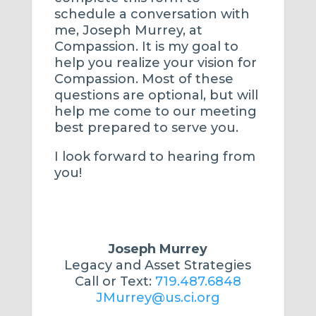
schedule a conversation with
me, Joseph Murrey, at
Compassion. It is my goal to
help you realize your vision for
Compassion. Most of these
questions are optional, but will
help me come to our meeting
best prepared to serve you.
I look forward to hearing from
you!
Joseph Murrey
Legacy and Asset Strategies
Call or Text:
719.487.6848
JMurrey@us.ci.org