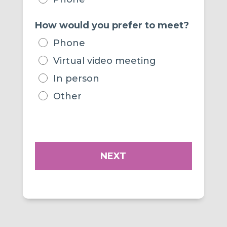
How would you prefer to meet?
Phone
Virtual video meeting
In person
Other