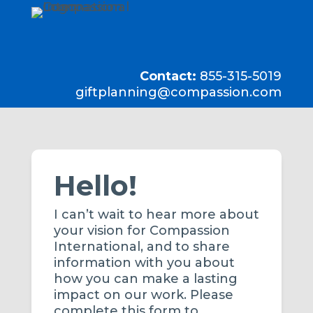
Contact:
855-315-5019
giftplanning@compassion.com
Hello!
I can’t wait to hear more about
your vision for Compassion
International, and to share
information with you about
how you can make a lasting
impact on our work. Please
complete this form to