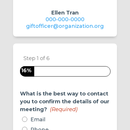
Ellen Tran
000-000-0000
giftofficer@organization.org
Step
1
of
6
16%
What is the best way to contact
you to confirm the details of our
meeting?
(Required)
Email
Phone