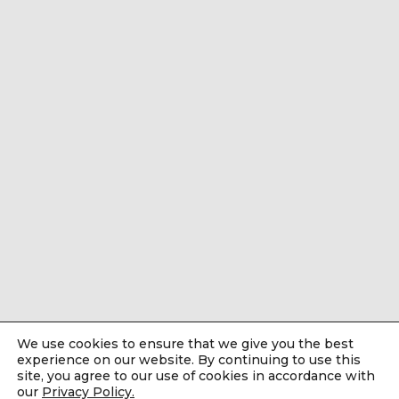
We use cookies to ensure that we give you the best
experience on our website. By continuing to use this
site, you agree to our use of cookies in accordance with
our
Privacy Policy.