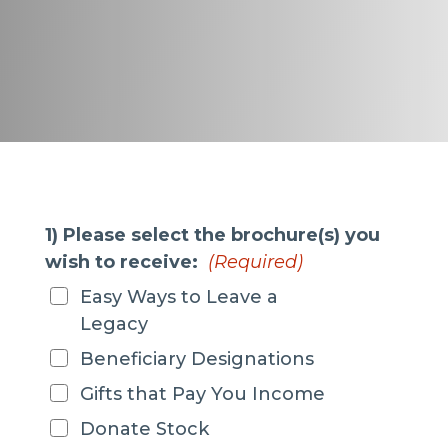
1) Please select the brochure(s) you
wish to receive:
(Required)
Easy Ways to Leave a
Legacy
Beneficiary Designations
Gifts that Pay You Income
Donate Stock