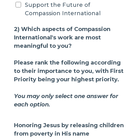
Support the Future of
Compassion International
2) Which aspects of Compassion
International's work are most
meaningful to you?
Please rank the following according
to their importance to you, with First
Priority being your highest priority.
You may only select one answer for
each option.
Honoring Jesus by releasing children
from poverty in His name