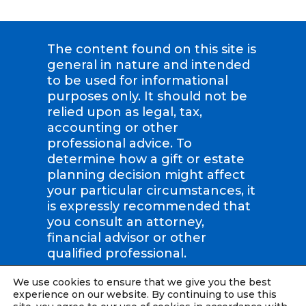
The content found on this site is
general in nature and intended
to be used for informational
purposes only. It should not be
relied upon as legal, tax,
accounting or other
professional advice. To
determine how a gift or estate
planning decision might affect
your particular circumstances, it
is expressly recommended that
you consult an attorney,
financial advisor or other
qualified professional.
We use cookies to ensure that we give you the best
Compassion International | Tax
experience on our website. By continuing to use this
ID: #36-2423707 |
Privacy Policy