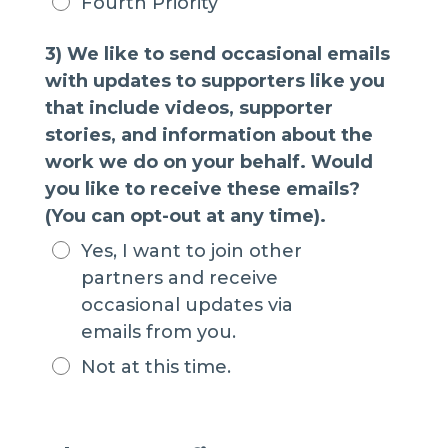
Fourth Priority
3) We like to send occasional emails
with updates to supporters like you
that include videos, supporter
stories, and information about the
work we do on your behalf. Would
you like to receive these emails?
(You can opt-out at any time).
Yes, I want to join other
partners and receive
occasional updates via
emails from you.
Not at this time.