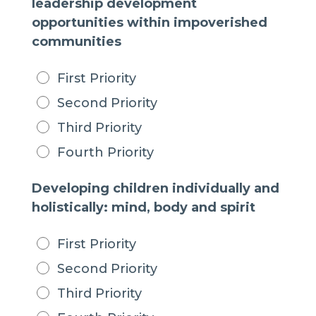
leadership development
opportunities within impoverished
communities
First Priority
Second Priority
Third Priority
Fourth Priority
Developing children individually and
holistically: mind, body and spirit
First Priority
Second Priority
Third Priority