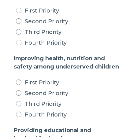
First Priority
Second Priority
Third Priority
Fourth Priority
Improving health, nutrition and
safety among underserved children
First Priority
Second Priority
Third Priority
Fourth Priority
Providing educational and