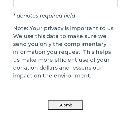
* denotes required field
Note: Your privacy is important to us.
We use this data to make sure we
send you only the complimentary
information you request. This helps
us make more efficient use of your
donation dollars and lessens our
impact on the environment.