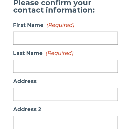
Please confirm your
contact information:
First Name
(Required)
Last Name
(Required)
Address
Address 2