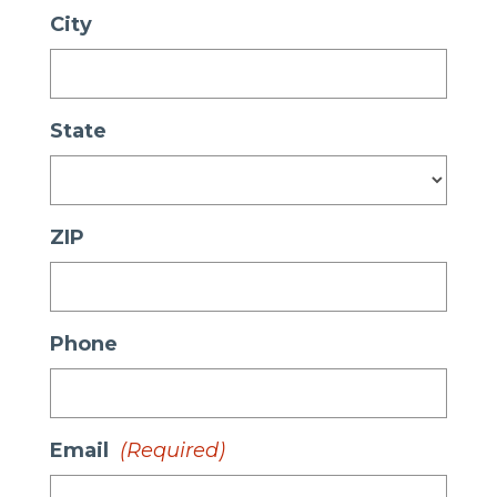
City
State
ZIP
Phone
Email
(Required)