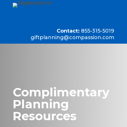
Contact:
855-315-5019
giftplanning@compassion.com
Complimentary
Planning
Resources