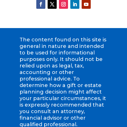
The content found on this site is
general in nature and intended
to be used for informational
purposes only. It should not be
relied upon as legal, tax,
accounting or other
professional advice. To
determine how a gift or estate
planning decision might affect
your particular circumstances, it
is expressly recommended that
you consult an attorney,
financial advisor or other
qualified professional.