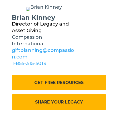
Brian Kinney
Director of Legacy and
Asset Giving
Compassion
International
giftplanning@compassio
n.com
1-855-315-5019
GET FREE RESOURCES
SHARE YOUR LEGACY