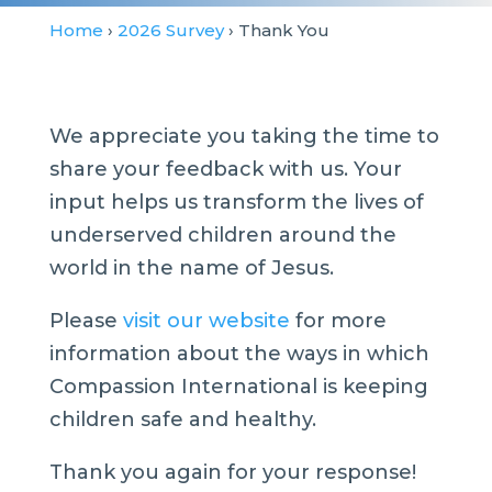
Home
›
2026 Survey
› Thank You
We appreciate you taking the time to
share your feedback with us. Your
input helps us transform the lives of
underserved children around the
world in the name of Jesus.
Please
visit our website
for more
information about the ways in which
Compassion International is keeping
children safe and healthy.
Thank you again for your response!