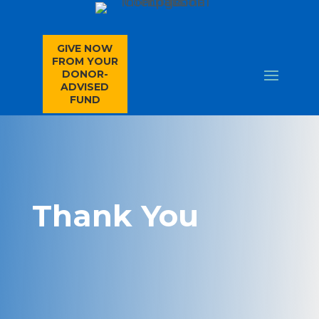
GIVE NOW
FROM YOUR
DONOR-
ADVISED
FUND
Thank You