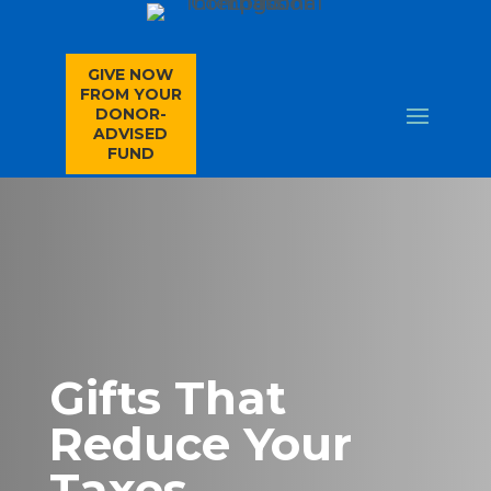
GIVE NOW
FROM YOUR
DONOR-
ADVISED
FUND
Gifts That
Reduce Your
Taxes