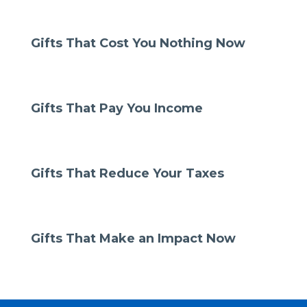
Gifts That Cost You Nothing Now
Gifts That Pay You Income
Gifts That Reduce Your Taxes
Gifts That Make an Impact Now