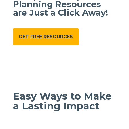
Planning Resources
are Just a Click Away!
GET FREE RESOURCES
Easy Ways to Make
a Lasting Impact