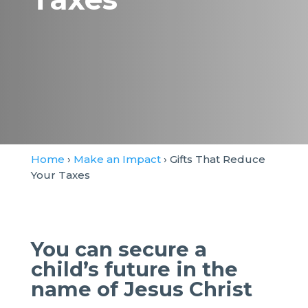
Home
›
Make an Impact
› Gifts That Reduce
Your Taxes
You can secure a
child’s future in the
name of Jesus Christ