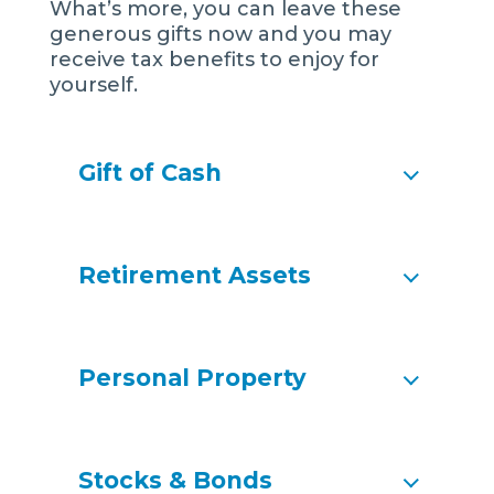
What’s more, you can leave these
generous gifts now and you may
receive tax benefits to enjoy for
yourself.
Gift of Cash
Retirement Assets
Personal Property
Stocks & Bonds