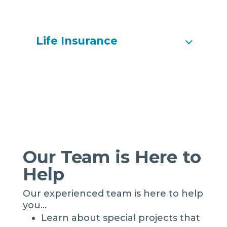
Life Insurance
Our Team is Here to
Help
Our experienced team is here to help
you…
Learn about special projects that