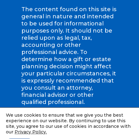
The content found on this site is
general in nature and intended
to be used for informational
purposes only. It should not be
relied upon as legal, tax,
accounting or other
professional advice. To
determine how a gift or estate
planning decision might affect
your particular circumstances, it
is expressly recommended that
you consult an attorney,
financial advisor or other
qualified professional.
We use cookies to ensure that we give you the best
Compassion International | Tax
experience on our website. By continuing to use this
ID: #36-2423707 |
Privacy Policy
site, you agree to our use of cookies in accordance with
our
Privacy Policy.