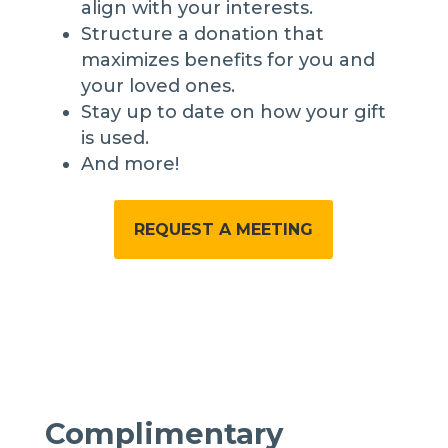
align with your interests.
Structure a donation that
maximizes benefits for you and
your loved ones.
Stay up to date on how your gift
is used.
And more!
REQUEST A MEETING
Complimentary